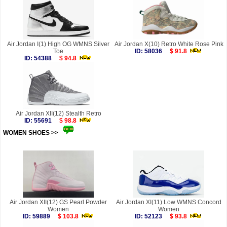
Air Jordan I(1) High OG WMNS Silver
Air Jordan X(10) Retro White Rose Pink
Toe
ID: 58036
$ 91.8
ID: 54388
$ 94.8
Air Jordan XII(12) Stealth Retro
ID: 55691
$ 98.8
WOMEN SHOES >>
more
Air Jordan XII(12) GS Pearl Powder
Air Jordan XI(11) Low WMNS Concord
Women
Women
ID: 59889
$ 103.8
ID: 52123
$ 93.8