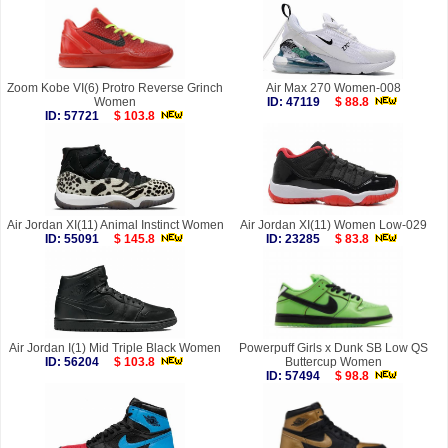
Zoom Kobe VI(6) Protro Reverse Grinch
Air Max 270 Women-008
Women
ID: 47119
$ 88.8
ID: 57721
$ 103.8
Air Jordan XI(11) Animal Instinct Women
Air Jordan XI(11) Women Low-029
ID: 55091
$ 145.8
ID: 23285
$ 83.8
Air Jordan I(1) Mid Triple Black Women
Powerpuff Girls x Dunk SB Low QS
ID: 56204
$ 103.8
Buttercup Women
ID: 57494
$ 98.8