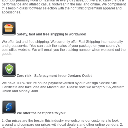
sport but primarily worn for fashion or every day use), but we also carry the best
performance and athletic casual footwear in the mall and online. We compliment
this best-in-class footwear selection with the right mix of premium apparel and
accessories.
Safety, fast and free shipping to worldwide!
We offer fast and free shipping: We currently offer Fast Shipping internationally
and great service! You can track the status of your package on your country's
post office website. We will email you the tracking number when we send out the
goods.
Zero risk - Safe payment in our Jordans Outlet
We have 100% secure online payment verified by our Verisign Secure Site
Certificate and take Visa and MasterCard. Please note we accept VISA,Western
Union and MoneyGram.
We offer the best price to you:
1. Our prices are the best in this industry, we welcome our customers to look
around and compare our prices with local dealers and other online vendors. 2.