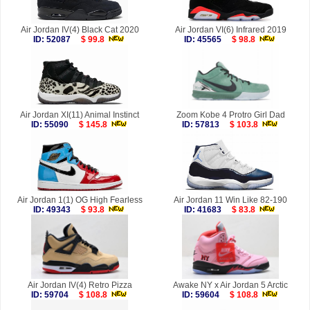
Air Jordan IV(4) Black Cat 2020
Air Jordan VI(6) Infrared 2019
ID: 52087
$ 99.8
ID: 45565
$ 98.8
Air Jordan XI(11) Animal Instinct
Zoom Kobe 4 Protro Girl Dad
ID: 55090
$ 145.8
ID: 57813
$ 103.8
Air Jordan 1(1) OG High Fearless
Air Jordan 11 Win Like 82-190
ID: 49343
$ 93.8
ID: 41683
$ 83.8
Air Jordan IV(4) Retro Pizza
Awake NY x Air Jordan 5 Arctic
ID: 59704
$ 108.8
ID: 59604
$ 108.8