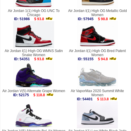
Air Jordan 1(1) High OG UNC To
Air Jordan I(1) High OG Metallic Gold
Chicago
Women
ID: 51986
$ 93.8
ID: 57945
$ 98.8
Air Jordan I(1) High OG WMNS Satin
Air Jordan I(1) High OG Bred Patent
Snake Women
Women
ID: 54351
$ 93.8
ID: 55155
$ 94.8
Air Jordan V(5) Alternate Grape Women
Air VaporMax 2020 Summit White
ID: 52175
$ 118.8
Women
ID: 54401
$ 113.8