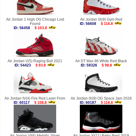
Air Jordan 1 High OG Chicago Lost
Air Jordan IX(9) Gym Red
Found
ID: 56608
$ 118.8
ID: 56458
$ 103.8
Air Jordan V(5) Raging Bull 2021
Air DT Max 96 White Red Black
ID: 54423
$ 93.8
ID: 59326
$ 98.8
Air Jordan IV(4) Fire Red Laser From
Air Jordan IX(9) OG Space Jam 2026
ID: 60117
$ 108.8
ID: 60187
$ 118.8
Air Jordan VI(6) Metallic Silver
Air Jordan XI(11) Retro Bred 2019