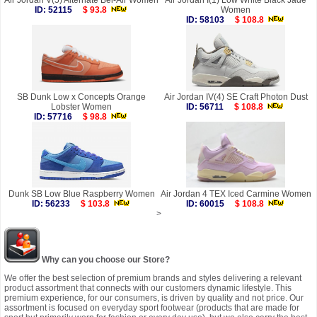
Air Jordan V(5) Alternate Bel-Air Women
Air Jordan I(1) Low White Black Jade
ID: 52115
$ 93.8
Women
ID: 58103
$ 108.8
SB Dunk Low x Concepts Orange
Air Jordan IV(4) SE Craft Photon Dust
Lobster Women
ID: 56711
$ 108.8
ID: 57716
$ 98.8
Dunk SB Low Blue Raspberry Women
Air Jordan 4 TEX Iced Carmine Women
ID: 56233
$ 103.8
ID: 60015
$ 108.8
>
Why can you choose our Store?
We offer the best selection of premium brands and styles delivering a relevant
product assortment that connects with our customers dynamic lifestyle. This
premium experience, for our consumers, is driven by quality and not price. Our
assortment is focused on everyday sport footwear (products that are made for