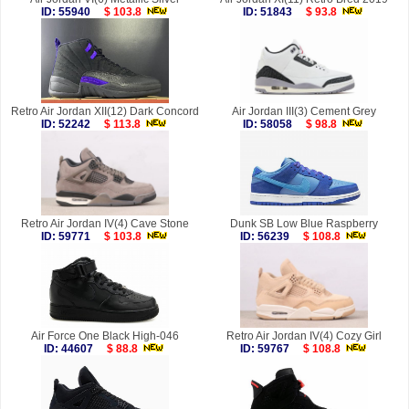
ID: 55940
$ 103.8
ID: 51843
$ 93.8
Retro Air Jordan XII(12) Dark Concord
Air Jordan III(3) Cement Grey
ID: 52242
$ 113.8
ID: 58058
$ 98.8
Retro Air Jordan IV(4) Cave Stone
Dunk SB Low Blue Raspberry
ID: 59771
$ 103.8
ID: 56239
$ 108.8
Air Force One Black High-046
Retro Air Jordan IV(4) Cozy Girl
ID: 44607
$ 88.8
ID: 59767
$ 108.8