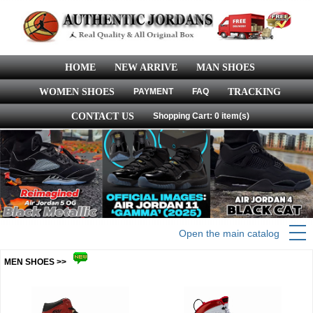
HOME
NEW ARRIVE
MAN SHOES
WOMEN SHOES
PAYMENT
FAQ
TRACKING
CONTACT US
Shopping Cart: 0 item(s)
Open the main catalog
MEN SHOES >>
more