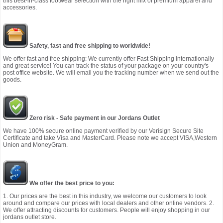
this best-in-class footwear selection with the right mix of premium apparel and
accessories.
Safety, fast and free shipping to worldwide!
We offer fast and free shipping: We currently offer Fast Shipping internationally
and great service! You can track the status of your package on your country's
post office website. We will email you the tracking number when we send out the
goods.
Zero risk - Safe payment in our Jordans Outlet
We have 100% secure online payment verified by our Verisign Secure Site
Certificate and take Visa and MasterCard. Please note we accept VISA,Western
Union and MoneyGram.
We offer the best price to you:
1. Our prices are the best in this industry, we welcome our customers to look
around and compare our prices with local dealers and other online vendors. 2.
We offer attracting discounts for customers. People will enjoy shopping in our
jordans outlet store.