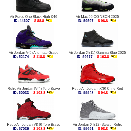
Air Force One Black High-046
Air Max 95 OG NEON 2025
ID: 44607
$ 88.8
ID: 59597
$ 98.8
Air Jordan V(5) Alternate Grape
Air Jordan XI(11) Gamma Blue 2025
ID: 52174
$ 118.8
ID: 59677
$ 103.8
Retro Air Jordan IV(4) Toro Bravo
Retro Air Jordan IX(9) Chile Red
ID: 60033
$ 103.8
ID: 55548
$ 94.8
Retro Air Jordan VI( 6) Toro Bravo
Air Jordan XII(12) Stealth Retro
ID: 57036
$ 108.8
ID: 55691
$ 98.8