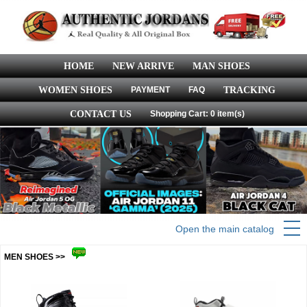
HOME
NEW ARRIVE
MAN SHOES
WOMEN SHOES
PAYMENT
FAQ
TRACKING
CONTACT US
Shopping Cart: 0 item(s)
Open the main catalog
MEN SHOES >>
more