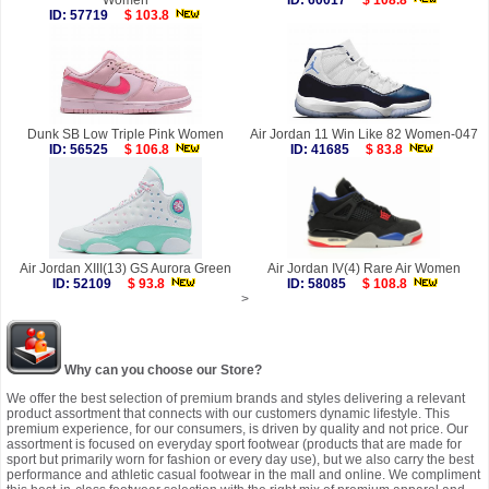
Women
ID: 60017
$ 108.8
ID: 57719
$ 103.8
Dunk SB Low Triple Pink Women
Air Jordan 11 Win Like 82 Women-047
ID: 56525
$ 106.8
ID: 41685
$ 83.8
Air Jordan XIII(13) GS Aurora Green
Air Jordan IV(4) Rare Air Women
ID: 52109
$ 93.8
ID: 58085
$ 108.8
>
Why can you choose our Store?
We offer the best selection of premium brands and styles delivering a relevant
product assortment that connects with our customers dynamic lifestyle. This
premium experience, for our consumers, is driven by quality and not price. Our
assortment is focused on everyday sport footwear (products that are made for
sport but primarily worn for fashion or every day use), but we also carry the best
performance and athletic casual footwear in the mall and online. We compliment