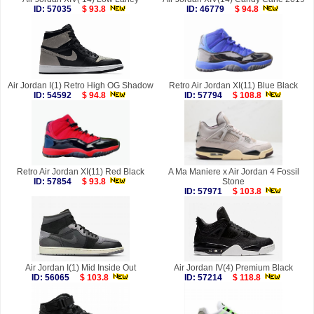
ID: 57035
$ 93.8
ID: 46779
$ 94.8
Air Jordan I(1) Retro High OG Shadow
Retro Air Jordan XI(11) Blue Black
ID: 54592
$ 94.8
ID: 57794
$ 108.8
Retro Air Jordan XI(11) Red Black
A Ma Maniere x Air Jordan 4 Fossil
ID: 57854
$ 93.8
Stone
ID: 57971
$ 103.8
Air Jordan I(1) Mid Inside Out
Air Jordan IV(4) Premium Black
ID: 56065
$ 103.8
ID: 57214
$ 118.8