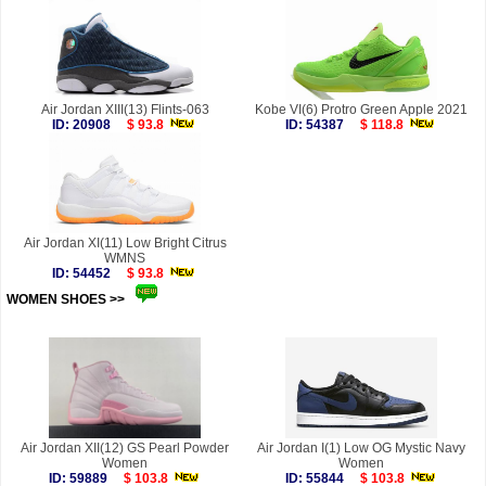
Air Jordan XIII(13) Flints-063
Kobe VI(6) Protro Green Apple 2021
ID: 20908
$ 93.8
ID: 54387
$ 118.8
Air Jordan XI(11) Low Bright Citrus
WMNS
ID: 54452
$ 93.8
WOMEN SHOES >>
more
Air Jordan XII(12) GS Pearl Powder
Air Jordan I(1) Low OG Mystic Navy
Women
Women
ID: 59889
$ 103.8
ID: 55844
$ 103.8