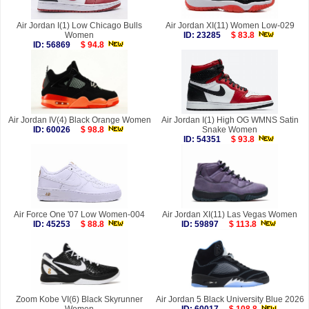
Air Jordan I(1) Low Chicago Bulls
Air Jordan XI(11) Women Low-029
Women
ID: 23285
$ 83.8
ID: 56869
$ 94.8
Air Jordan IV(4) Black Orange Women
Air Jordan I(1) High OG WMNS Satin
ID: 60026
$ 98.8
Snake Women
ID: 54351
$ 93.8
Air Force One '07 Low Women-004
Air Jordan XI(11) Las Vegas Women
ID: 45253
$ 88.8
ID: 59897
$ 113.8
Zoom Kobe VI(6) Black Skyrunner
Air Jordan 5 Black University Blue 2026