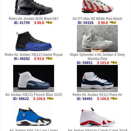
Retro Air Jordan IX(9) Bred-067
Air DT Max 96 White Red Black
ID: 41759
$ 88.8
ID: 59326
$ 98.8
Retro Air Jordan XII(12) Game Royal
Nigel Sylvester x Air Jordan 4 Grey
ID: 49282
$ 93.8
Mamba Red
ID: 59851
$ 103.8
Air Jordan XII(12) French Blue 2025
Retro Air Jordan XI(11) Rare Air
ID: 59622
$ 108.8
ID: 59491
$ 108.8
Air Jordan XIV( 14) Low Laney
Air Jordan XIV(14) Candy Cane 2019