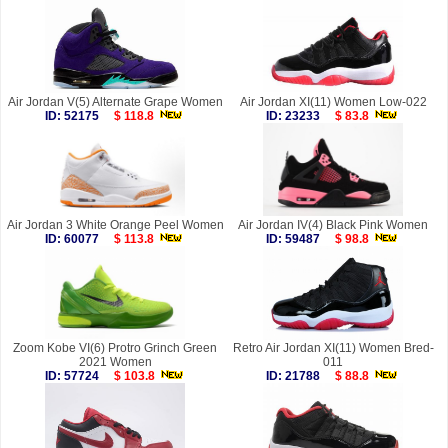
Air Jordan V(5) Alternate Grape Women
Air Jordan XI(11) Women Low-022
ID: 52175
$ 118.8
ID: 23233
$ 83.8
Air Jordan 3 White Orange Peel Women
Air Jordan IV(4) Black Pink Women
ID: 60077
$ 113.8
ID: 59487
$ 98.8
Zoom Kobe VI(6) Protro Grinch Green
Retro Air Jordan XI(11) Women Bred-
2021 Women
011
ID: 57724
$ 103.8
ID: 21788
$ 88.8